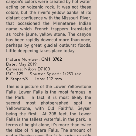
canyon’s colors were created by hot water
acting on volcanic rock. It was not these
colors, but the river’s yellow banks at its
distant confluence with the Missouri River,
that occasioned the Minnetaree Indian
name which French trappers translated
as roche jaune, yellow stone. The canyon
has been rapidly downcut more than once,
perhaps by great glacial outburst floods.
Little deepening takes place today.
Picture Number:
CM1_3782
Date: May 2019
Camera: Nikon D7100
ISO: 125 Shutter Speed: 1/250 sec
F-Stop: f/8 Lens: 112 mm
This is a picture of the Lower Yellowstone
Falls. Lower Falls is the most famous in
the Park. In fact, it is most likely the
second most photographed spot in
Yellowstone, with Old Faithful Geyser
being the first. At 308 feet, the Lower
Falls is the tallest waterfall in the park. In
terms of height alone, it’s more than twice
the size of Niagara Falls. The amount of