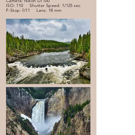
Camera: Nikon D7100
ISO: 110 Shutter Speed: 1/125 sec
F-Stop: f/11 Lens: 18 mm