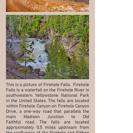
This is a picture of Firehole Falls. Firehole
Falls is a waterfall on the Firehole River in
southwestern Yellowstone National Park
in the United States. The falls are located
within Firehole Canyon on Firehole Canyon
Drive, a one-way road that parallels the
main Madison Junction to Old
Faithful road. The falls are located
approximately 0.5 miles upstream from