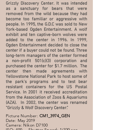
Grizzly Discovery Center. It was intended
as a sanctuary for bears that were
removed from the wild because they had
become too familiar or aggressive with
people. In 1995, the G.D.C was sold to New
York-based Ogden Entertainment. A wolf
exhibit and ten captive-born wolves were
added to the center in 1996. In 1999,
Ogden Entertainment decided to close the
center if a buyer could not be found. Three
long-term managers of the center formed
a non-profit 501(c)(3) corporation and
purchased the center for $1.7 million. The
center then made agreements with
Yellowstone National Park to host some of
the park's programs and to test bear
resistant containers for the US Postal
Service. In 2001 it received accreditation
from the Association of Zoos & Aquariums
(AZA). In 2002, the center was renamed
"Grizzly & Wolf Discovery Center."
Picture Number:
CM1_3974_GEN
Date: May 2019
Camera: Nikon D7100
ISO: 400 Shutter Speed: 1/320 sec