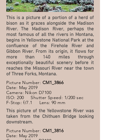
This is a picture of a portion of a herd of
bison as it grazes alongside the Madison
River. The Madison River, perhaps the
most famous of all the rivers in Montana,
begins in Yellowstone National Park at the
confluence of the Firehole River and
Gibbon River. From its origin, it flows for
more than 140 miles through
exceptionally beautiful scenery before it
reaches the Missouri River near the town
of Three Forks, Montana.
Picture Number:
CM1_3866
Date: May 2019
Camera: Nikon D7100
ISO: 200 Shutter Speed: 1/200 sec
F-Stop: f/7.1 Lens: 90 mm
This picture of the Yellowstone River was
taken from the Chithuen Bridge looking
downstream.
Picture Number:
CM1_3816
Date: May 2019