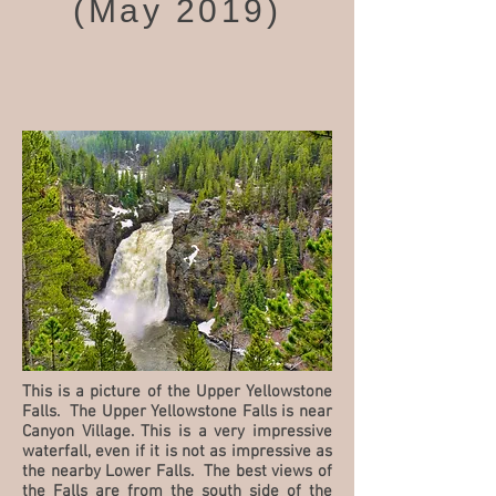
(May 2019)
This is a picture of the Upper Yellowstone
Falls. The Upper Yellowstone Falls is near
Canyon Village. This is a very impressive
waterfall, even if it is not as impressive as
the nearby Lower Falls. The best views of
the Falls are from the south side of the