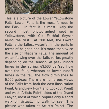
This is a picture of the Lower Yellowstone
Falls. Lower Falls is the most famous in
the Park. In fact, it is most likely the
second most photographed spot in
Yellowstone, with Old Faithful Geyser
being the first. At 308 feet, the Lower
Falls is the tallest waterfall in the park. In
terms of height alone, it’s more than twice
the size of Niagara Falls. The amount of
water flowing over the falls varies greatly
depending on the season. At peak runoff
times in the spring, 63,500 gal/sec flow
over the falls, whereas at lower runoff
times in the fall, the flow diminishes to
5,000 gal/sec. There are numerous views
of the Falls from both the east (Inspiration
Point, Grandview Point and Lookout Point)
and west (Artists Point) sides of the Grand
Canyon, most of which require only a short
walk or virtually no walk to see. (This
picture was taken at Artist’s Point) The