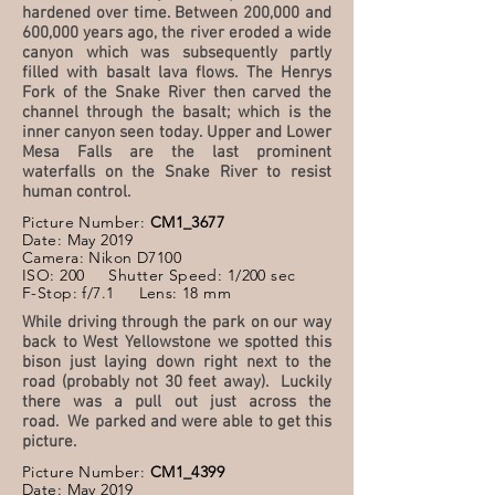
hardened over time. Between 200,000 and
600,000 years ago, the river eroded a wide
canyon which was subsequently partly
filled with basalt lava flows. The Henrys
Fork of the Snake River then carved the
channel through the basalt; which is the
inner canyon seen today. Upper and Lower
Mesa Falls are the last prominent
waterfalls on the Snake River to resist
human control.
Picture Number:
CM1_3677
Date: May 2019
Camera: Nikon D7100
ISO: 200 Shutter Speed: 1/200 sec
F-Stop: f/7.1 Lens: 18 mm
While driving through the park on our way
back to West Yellowstone we spotted this
bison just laying down right next to the
road (probably not 30 feet away). Luckily
there was a pull out just across the
road. We parked and were able to get this
picture.
Picture Number:
CM1_4399
Date: May 2019