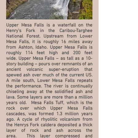
Upper Mesa Falls is a waterfall on the
Henry’s Fork in the Caribou-Targhee
National Forest. Upstream from Lower
Mesa Falls, it is roughly 16 miles away
from Ashton, Idaho. Upper Mesa Falls is
roughly 114 feet high and 200 feet
wide. Upper Mesa Falls – as tall as a 10-
story building – pours over remnants of an
ancient volcanic super-eruption that
spewed ash over much of the current US.
A mile south, Lower Mesa Falls repeats
the performance. The river is continually
chiseling away at the solidified ash and
lava. Some layers are more than a million
years old. Mesa Falls Tuff, which is the
rock over which Upper Mesa Falls
cascades, was formed 1.3 million years
ago. A cycle of rhyolitic volcanism from
the Henrys Fork caldera deposited a thick
layer of rock and ash across the
area. This layer compressed and