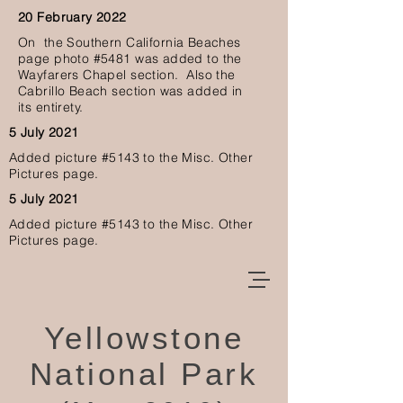
20 February 2022
O
n the Southern California Beaches
page photo #5481 was added to the
Wayfarers Chapel section. Also the
Cabrillo Beach section was added in
its
entirety.
5 July 2021
Added picture #5143
to the Misc. Other
Pictures page.
5 July 2021
Added picture #5143
to the Misc. Other
Pictures page.
Yellowstone
National Park