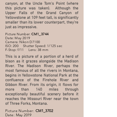
canyon, at the Uncle Tom's Point (where
this picture was taken). Although the
Upper Falls of the Grand Canyon of
Yellowstone at 109 feet tall, is significantly
smaller than its lower counterpart, they’re
just as impressive.
Picture Number:
CM1_3744
Date: May 2019
Camera: Nikon D7100
ISO: 200 Shutter Speed: 1/125 sec
F-Stop: f/11 Lens: 38 mm
This is a picture of a portion of a herd of
bison as it grazes alongside the Madison
River. The Madison River, perhaps the
most famous of all the rivers in Montana,
begins in Yellowstone National Park at the
confluence of the Firehole River and
Gibbon River. From its origin, it flows for
more than 140 miles through
exceptionally beautiful scenery before it
reaches the Missouri River near the town
of Three Forks, Montana.
Picture Number:
CM1_3702
Date: May 2019