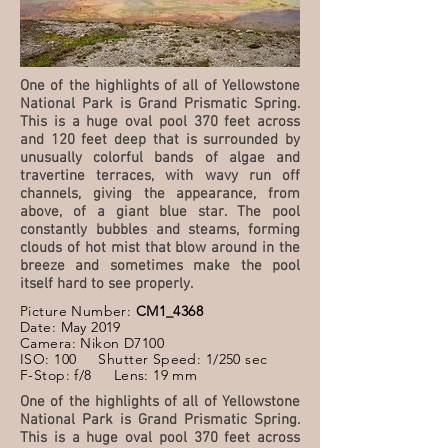
One of the highlights of all of Yellowstone
National Park is Grand Prismatic Spring.
This is a huge oval pool 370 feet across
and 120 feet deep that is surrounded by
unusually colorful bands of algae and
travertine terraces, with wavy run off
channels, giving the appearance, from
above, of a giant blue star. The pool
constantly bubbles and steams, forming
clouds of hot mist that blow around in the
breeze and sometimes make the pool
itself hard to see properly.
Picture Number:
CM1_4368
Date: May 2019
Camera: Nikon D7100
ISO: 100 Shutter Speed: 1/250 sec
F-Stop: f/8 Lens: 19 mm
One of the highlights of all of Yellowstone
National Park is Grand Prismatic Spring.
This is a huge oval pool 370 feet across