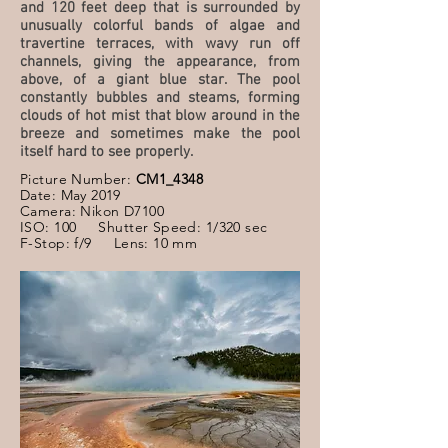
and 120 feet deep that is surrounded by
unusually colorful bands of algae and
travertine terraces, with wavy run off
channels, giving the appearance, from
above, of a giant blue star. The pool
constantly bubbles and steams, forming
clouds of hot mist that blow around in the
breeze and sometimes make the pool
itself hard to see properly.
Picture Number:
CM1_4348
Date: May 2019
Camera: Nikon D7100
ISO: 100 Shutter Speed: 1/320 sec
F-Stop: f/9 Lens: 10 mm