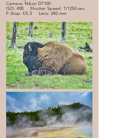
Camera: Nikon D7100
ISO: 400 Shutter Speed: 1/1250 sec
F-Stop: f/5.3 Lens: 240 mm