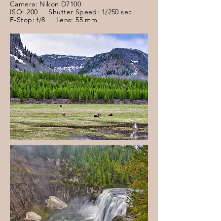
Camera: Nikon D7100
ISO: 200 Shutter Speed: 1/250 sec
F-Stop: f/8 Lens: 55 mm