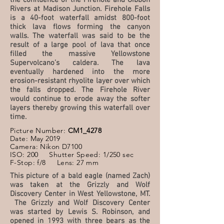
the confluence of the Firehole and Gibbon
Rivers at Madison Junction. Firehole Falls
is a 40-foot waterfall amidst 800-foot
thick lava flows forming the canyon
walls. The waterfall was said to be the
result of a large pool of lava that once
filled the massive Yellowstone
Supervolcano’s caldera. The lava
eventually hardened into the more
erosion-resistant rhyolite layer over which
the falls dropped. The Firehole River
would continue to erode away the softer
layers thereby growing this waterfall over
time.
Picture Number:
CM1_4278
Date: May 2019
Camera: Nikon D7100
ISO: 200 Shutter Speed: 1/250 sec
F-Stop: f/8 Lens: 27 mm
This picture of a bald eagle (named Zach)
was taken at the Grizzly and Wolf
Discovery Center in West Yellowstone, MT.
The Grizzly and Wolf Discovery Center
was started by Lewis S. Robinson, and
opened in 1993 with three bears as the