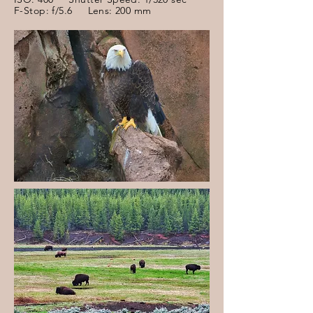
F-Stop: f/5.6 Lens: 200 mm