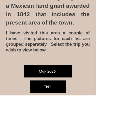
a Mexican land grant awarded
in 1842 that includes the
present area of the town.
I have visited this area a couple of
times. The pictures for each list are
grouped separately. Select the trip you
wish to view below.
May 2026
TBD
TBD
To Home