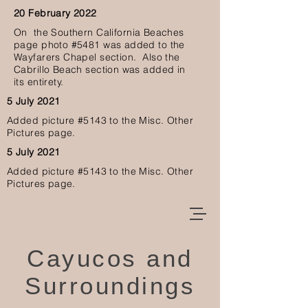
20 February 2022
O
n the Southern California Beaches
page photo #5481 was added to the
Wayfarers Chapel section. Also the
Cabrillo Beach section was added in
its
entirety.
5 July 2021
Added picture #5143
to the Misc. Other
Pictures page.
5 July 2021
Added picture #5143
to the Misc. Other
Pictures page.
Cayucos and
Surroundings