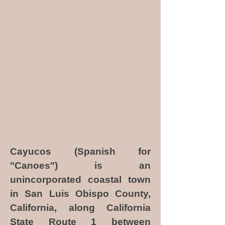
Cayucos (Spanish for
"Canoes") is an
unincorporated coastal town
in San Luis Obispo County,
California, along California
State Route 1 between