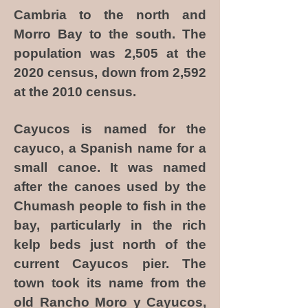
Cambria to the north and
Morro Bay to the south. The
population was 2,505 at the
2020 census, down from 2,592
at the 2010 census.
Cayucos is named for the
cayuco, a Spanish name for a
small canoe. It was named
after the canoes used by the
Chumash people to fish in the
bay, particularly in the rich
kelp beds just north of the
current Cayucos pier. The
town took its name from the
old Rancho Moro y Cayucos,