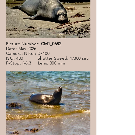
Picture Number:
CM1_0682
Date: May 2026
Camera: Nikon D7100
ISO: 400 Shutter Speed: 1/300 sec
F-Stop: f/6.3 Lens: 300 mm