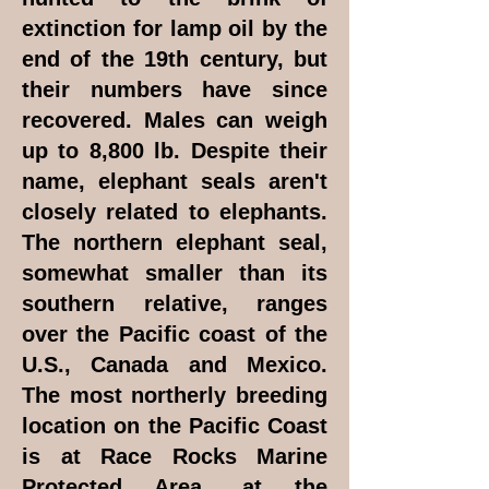
extinction for lamp oil by the
end of the 19th century, but
their numbers have since
recovered. Males can weigh
up to 8,800 lb. Despite their
name, elephant seals aren't
closely related to elephants.
The northern elephant seal,
somewhat smaller than its
southern relative, ranges
over the Pacific coast of the
U.S., Canada and Mexico.
The most northerly breeding
location on the Pacific Coast
is at Race Rocks Marine
Protected Area, at the