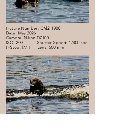
Picture Number:
CM2_1908
Date: May 2026
Camera: Nikon D7100
ISO: 200 Shutter Speed: 1/800 sec
F-Stop: f/7.1 Lens: 500 mm
Picture Number:
CM2_1892
Date: May 2026