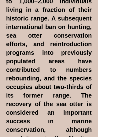
to 1,000–2,000 individuals
living in a fraction of their
historic range. A subsequent
international ban on hunting,
sea otter conservation
efforts, and reintroduction
programs into previously
populated areas have
contributed to numbers
rebounding, and the species
occupies about two-thirds of
its former range. The
recovery of the sea otter is
considered an important
success in marine
conservation, although