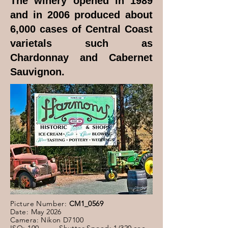
The winery opened in 1989
and in 2006 produced about
6,000 cases of Central Coast
varietals such as
Chardonnay and Cabernet
Sauvignon.
Picture Number:
CM1_0569
Date: May 2026
Camera: Nikon D7100