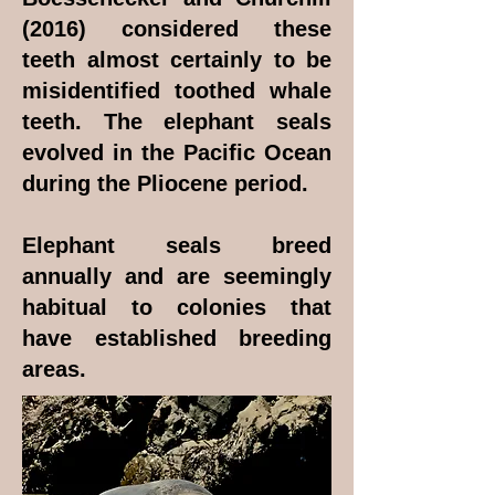
(2016) considered these
teeth almost certainly to be
misidentified toothed whale
teeth. The elephant seals
evolved in the Pacific Ocean
during the Pliocene period.
Elephant seals breed
annually and are seemingly
habitual to colonies that
have established breeding
areas.