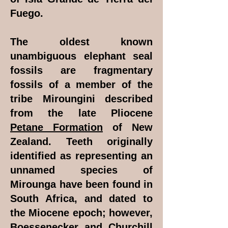
Fuego.
The oldest known
unambiguous elephant seal
fossils are fragmentary
fossils of a member of the
tribe Miroungini described
from the late Pliocene
Petane Formation
of New
Zealand. Teeth originally
identified as representing an
unnamed species of
Mirounga have been found in
South Africa, and dated to
the Miocene epoch; however,
Boessenecker and Churchill