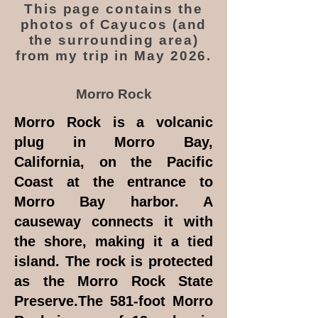
This page contains the
photos of Cayucos (and
the surrounding area)
from my trip in May 2026.
Morro Rock
Morro Rock is a volcanic
plug in Morro Bay,
California, on the Pacific
Coast at the entrance to
Morro Bay harbor. A
causeway connects it with
the shore, making it a tied
island. The rock is protected
as the Morro Rock State
Preserve.The 581-foot Morro