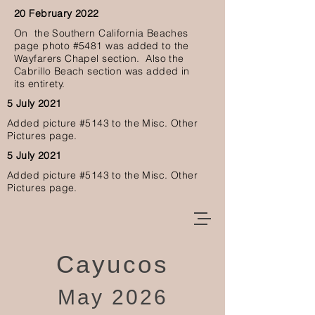
20 February 2022
O
n the Southern California Beaches
page photo #5481 was added to the
Wayfarers Chapel section. Also the
Cabrillo Beach section was added in
its
entirety.
5 July 2021
Added picture #5143
to the Misc. Other
Pictures page.
5 July 2021
Added picture #5143
to the Misc. Other
Pictures page.
Cayucos
May 2026