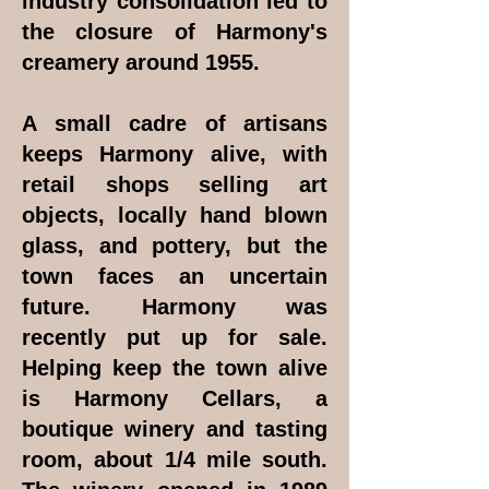
industry consolidation led to
the closure of Harmony's
creamery around 1955.
A small cadre of artisans
keeps Harmony alive, with
retail shops selling art
objects, locally hand blown
glass, and pottery, but the
town faces an uncertain
future. Harmony was
recently put up for sale.
Helping keep the town alive
is Harmony Cellars, a
boutique winery and tasting
room, about 1/4 mile south.