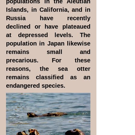
populations in the Aleutian
Islands, in California, and in
Russia have recently
declined or have plateaued
at depressed levels. The
population in Japan likewise
remains small and
precarious. For these
reasons, the sea otter
remains classified as an
endangered species.