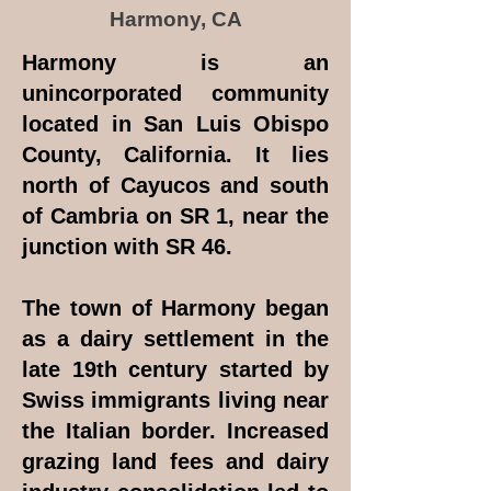
Harmony, CA
Harmony is an
unincorporated community
located in San Luis Obispo
County, California. It lies
north of Cayucos and south
of Cambria on SR 1, near the
junction with SR 46.
The town of Harmony began
as a dairy settlement in the
late 19th century started by
Swiss immigrants living near
the Italian border. Increased
grazing land fees and dairy