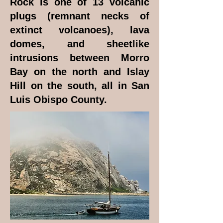
Rock is one of 13 volcanic
plugs (remnant necks of
extinct volcanoes), lava
domes, and sheetlike
intrusions between Morro
Bay on the north and Islay
Hill on the south, all in San
Luis Obispo County.