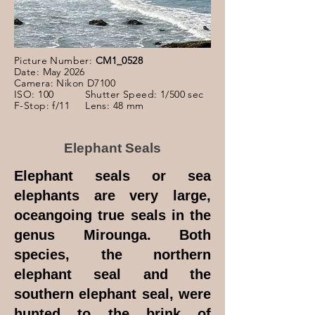
Picture Number:
CM1_0528
Date: May 2026
Camera: Nikon D7100
ISO: 100 Shutter Speed: 1/500 sec
F-Stop: f/11 Lens: 48 mm
Elephant Seals
Elephant seals or sea
elephants are very large,
oceangoing true seals in the
genus Mirounga. Both
species, the northern
elephant seal and the
southern elephant seal, were
hunted to the brink of