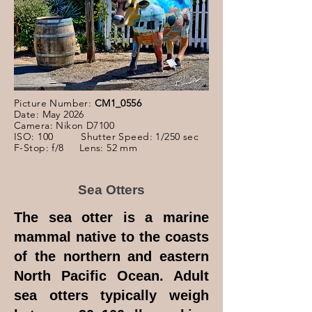
Picture Number:
CM1_0556
Date: May 2026
Camera: Nikon D7100
ISO: 100 Shutter Speed: 1/250 sec
F-Stop: f/8 Lens: 52 mm
Sea Otters
The sea otter is a marine
mammal native to the coasts
of the northern and eastern
North Pacific Ocean. Adult
sea otters typically weigh