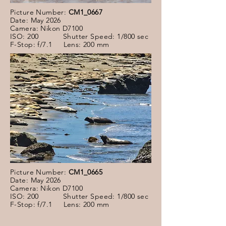
Picture Number:
CM1_0667
Date: May 2026
Camera: Nikon D7100
ISO: 200 Shutter Speed: 1/800 sec
F-Stop: f/7.1 Lens: 200 mm
Picture Number:
CM1_0665
Date: May 2026
Camera: Nikon D7100
ISO: 200 Shutter Speed: 1/800 sec
F-Stop: f/7.1 Lens: 200 mm