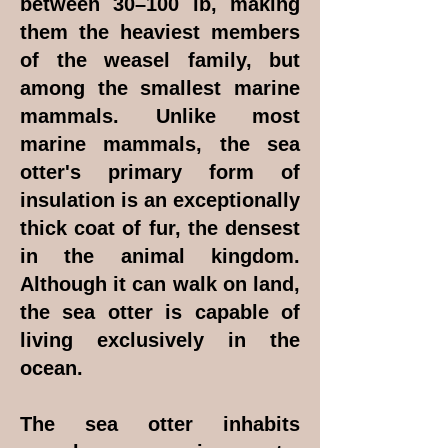
between 30–100 lb, making
them the heaviest members
of the weasel family, but
among the smallest marine
mammals. Unlike most
marine mammals, the sea
otter's primary form of
insulation is an exceptionally
thick coat of fur, the densest
in the animal kingdom.
Although it can walk on land,
the sea otter is capable of
living exclusively in the
ocean.
The sea otter inhabits