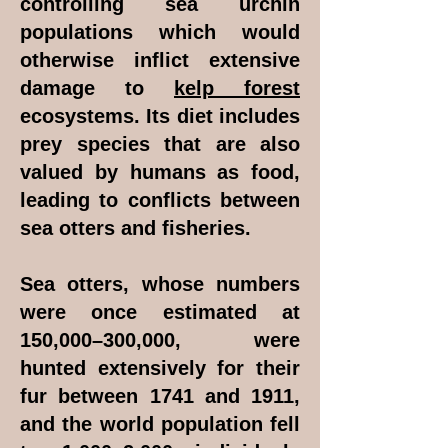
controlling sea urchin
populations which would
otherwise inflict extensive
damage to
kelp forest
ecosystems. Its diet includes
prey species that are also
valued by humans as food,
leading to conflicts between
sea otters and fisheries.
Sea otters, whose numbers
were once estimated at
150,000–300,000, were
hunted extensively for their
fur between 1741 and 1911,
and the world population fell