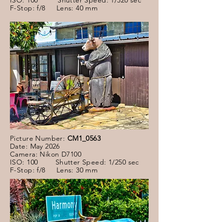
ISO: 100 Shutter Speed: 1/320 sec
F-Stop: f/8 Lens: 40 mm
Picture Number:
CM1_0563
Date: May 2026
Camera: Nikon D7100
ISO: 100 Shutter Speed: 1/250 sec
F-Stop: f/8 Lens: 30 mm