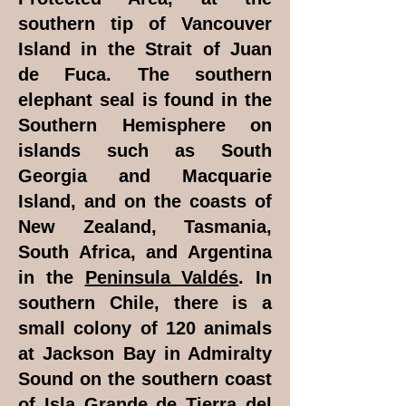
southern tip of Vancouver
Island in the Strait of Juan
de Fuca. The southern
elephant seal is found in the
Southern Hemisphere on
islands such as South
Georgia and Macquarie
Island, and on the coasts of
New Zealand, Tasmania,
South Africa, and Argentina
in the
Peninsula Valdés
. In
southern Chile, there is a
small colony of 120 animals
at Jackson Bay in Admiralty
Sound on the southern coast
of Isla Grande de Tierra del