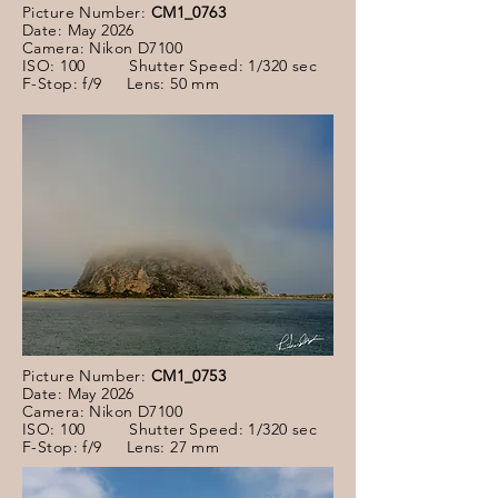
Picture Number:
CM1_0763
Date: May 2026
Camera: Nikon D7100
ISO: 100 Shutter Speed: 1/320 sec
F-Stop: f/9 Lens: 50 mm
Picture Number:
CM1_0753
Date: May 2026
Camera: Nikon D7100
ISO: 100 Shutter Speed: 1/320 sec
F-Stop: f/9 Lens: 27 mm