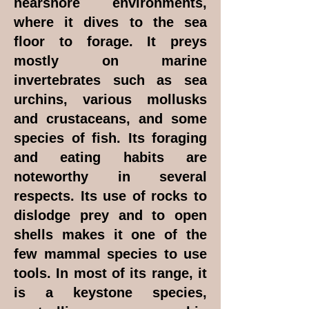
nearshore environments,
where it dives to the sea
floor to forage. It preys
mostly on marine
invertebrates such as sea
urchins, various mollusks
and crustaceans, and some
species of fish. Its foraging
and eating habits are
noteworthy in several
respects. Its use of rocks to
dislodge prey and to open
shells makes it one of the
few mammal species to use
tools. In most of its range, it
is a keystone species,