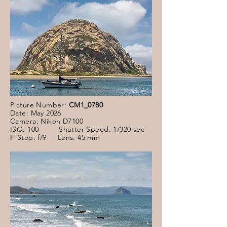
Picture Number:
CM1_0780
Date: May 2026
Camera: Nikon D7100
ISO: 100 Shutter Speed: 1/320 sec
F-Stop: f/9 Lens: 45 mm