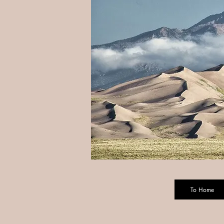
To Home