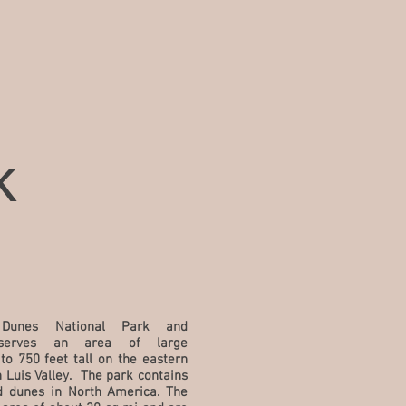
k
Dunes National Park and
nserves an area of large
to 750 feet tall on the eastern
 Luis Valley. The park contains
nd dunes in
North America
. The