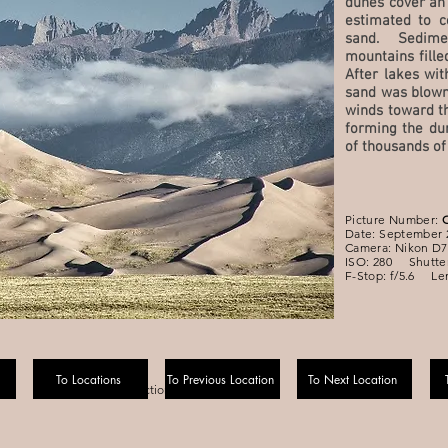
dunes cover an
estimated to c
sand. Sedim
mountains fille
After lakes wit
sand was blown
winds toward th
forming the du
of thousands of
Picture Number:
Date: September 
Camera: Nikon D7
ISO: 280 Shutter
F-Stop: f/5.6 Le
To Locations
To Previous Location
To Next Location
Navigation Section