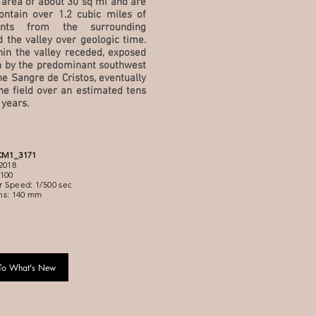
 area of about 30 sq mi and are
ontain over 1.2 cubic miles of
ents from the surrounding
d the valley over geologic time.
hin the valley receded, exposed
 by the predominant southwest
e Sangre de Cristos, eventually
ne field over an estimated tens
 years.
CM1_3171
2018
100
 Speed: 1/500 sec
ns: 140 mm
To What's New