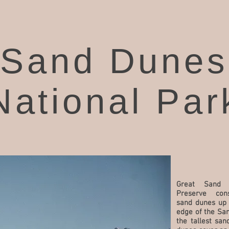
Sand Dunes
National Par
Great Sand 
Preserve co
sand dunes up 
edge of the San
the tallest sa