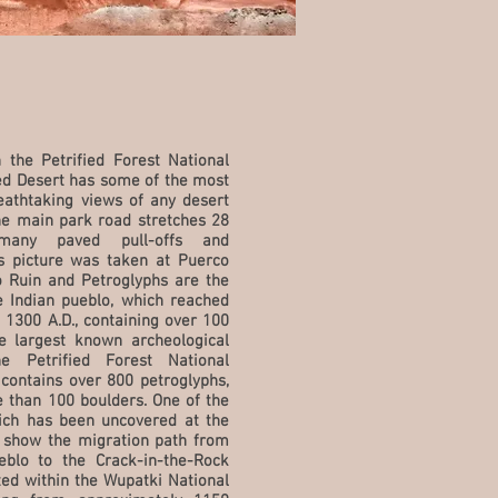
 the Petrified Forest National
ed Desert has some of the most
eathtaking views of any desert
he main park road stretches 28
many paved pull-offs and
s picture was taken at Puerco
 Ruin and Petroglyphs are the
e Indian pueblo, which reached
 1300 A.D., containing over 100
he largest known archeological
he Petrified Forest National
contains over 800 petroglyphs,
 than 100 boulders. One of the
ich has been uncovered at the
o show the migration path from
blo to the Crack-in-the-Rock
ated within the Wupatki National