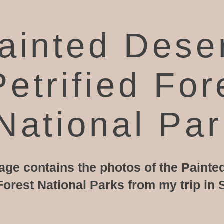
ainted Dese
Petrified For
National Pa
age contains the photos of the Painte
 Forest National Parks from my trip i