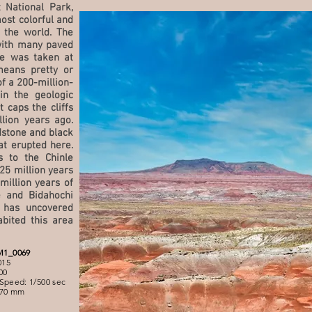
t National Park,
ost colorful and
 the world. The
with many paved
re was taken at
means pretty or
of a 200-million-
in the geologic
 caps the cliffs
lion years ago.
stone and black
at erupted here.
 to the Chinle
25 million years
million years of
e and Bidahochi
 has uncovered
bited this area
M1_0069
015
00
Speed: 1/500 sec
 70 mm