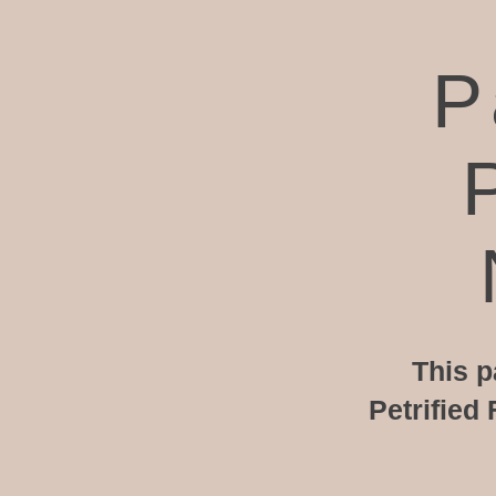
P
This p
Petrified