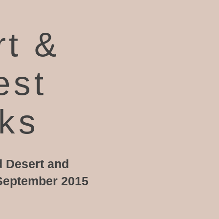
rt &
est
rks
d Desert and
n September 2015