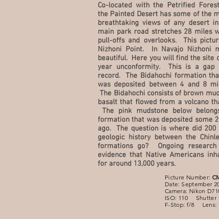
Co-located with the Petrified Fores
the Painted Desert has some of the m
breathtaking views of any desert in
main park road stretches 28 miles 
pull-offs and overlooks. This pictu
Nizhoni Point. In Navajo Nizhoni 
beautiful. Here you will find the site 
year unconformity. This is a gap 
record. The Bidahochi formation that
was deposited between 4 and 8 mil
The Bidahochi consists of brown mud
basalt that flowed from a volcano th
The pink mudstone below belongs
formation that was deposited some 2
ago. The question is where did 200 
geologic history between the Chinl
formations go? Ongoing research
evidence that Native Americans inha
for around 13,000 years.
Picture Number:
C
Date: September 2
Camera: Nikon D71
ISO: 110 Shutter 
F-Stop: f/8 Lens: