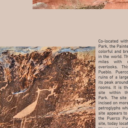
Co-located with
Park, the Paint
colorful and br
in the world. T
miles with 
overlooks. Thi
Pueblo. Puerco
ruins of a larg
its peak around
rooms. It is t
site within t
Park. The site 
incised on more
petroglyphs wh
site appears t
the Puerco Pue
site, today loc